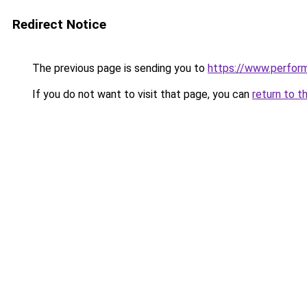
Redirect Notice
The previous page is sending you to
https://www.perfor
If you do not want to visit that page, you can
return to t