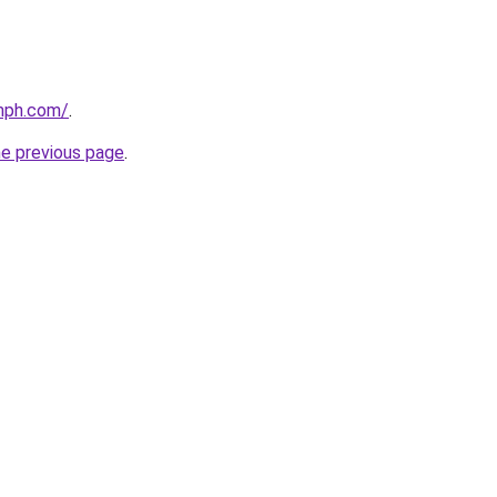
mph.com/
.
he previous page
.