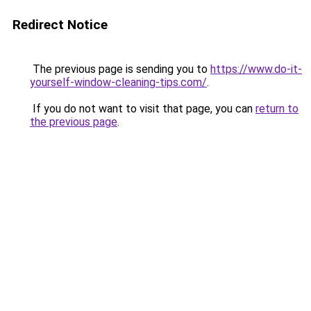
Redirect Notice
The previous page is sending you to
https://www.do-it-
yourself-window-cleaning-tips.com/
.
If you do not want to visit that page, you can
return to
the previous page
.