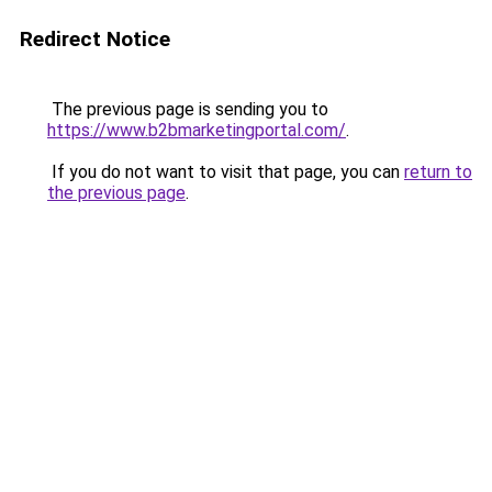
Redirect Notice
The previous page is sending you to
https://www.b2bmarketingportal.com/
.
If you do not want to visit that page, you can
return to
the previous page
.