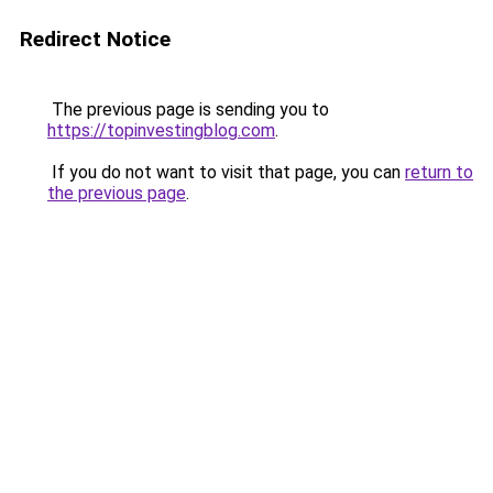
Redirect Notice
The previous page is sending you to
https://topinvestingblog.com
.
If you do not want to visit that page, you can
return to
the previous page
.