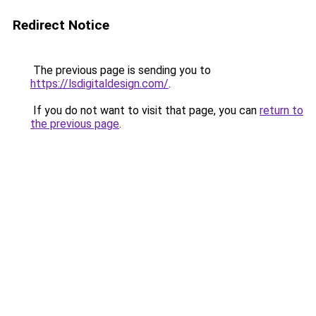
Redirect Notice
The previous page is sending you to
https://lsdigitaldesign.com/
.
If you do not want to visit that page, you can
return to
the previous page
.