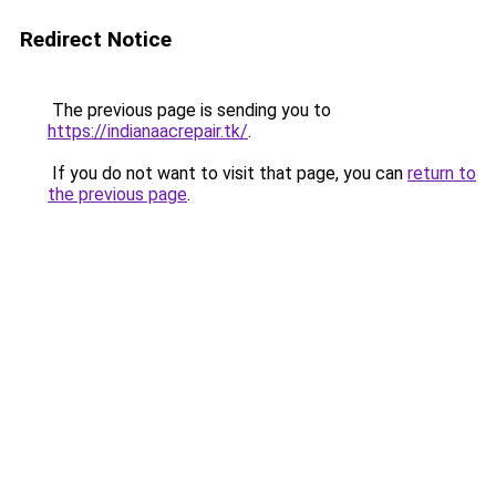
Redirect Notice
The previous page is sending you to
https://indianaacrepair.tk/
.
If you do not want to visit that page, you can
return to
the previous page
.