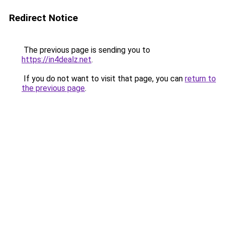
Redirect Notice
The previous page is sending you to
https://in4dealz.net
.
If you do not want to visit that page, you can
return to
the previous page
.