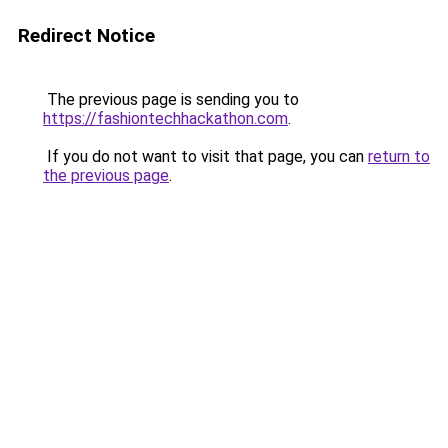
Redirect Notice
The previous page is sending you to
https://fashiontechhackathon.com
.
If you do not want to visit that page, you can
return to
the previous page
.