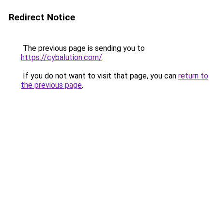
Redirect Notice
The previous page is sending you to
https://cybalution.com/
.
If you do not want to visit that page, you can
return to
the previous page
.