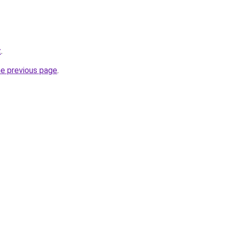
z
.
he previous page
.