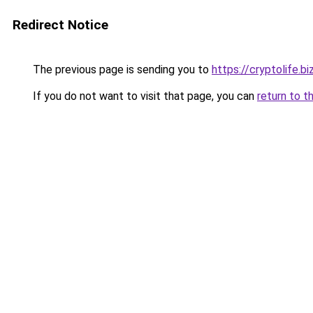
Redirect Notice
The previous page is sending you to
https://cryptolife.bi
If you do not want to visit that page, you can
return to t