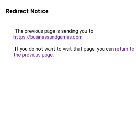
Redirect Notice
The previous page is sending you to
https://businessandgames.com
.
If you do not want to visit that page, you can
return to
the previous page
.