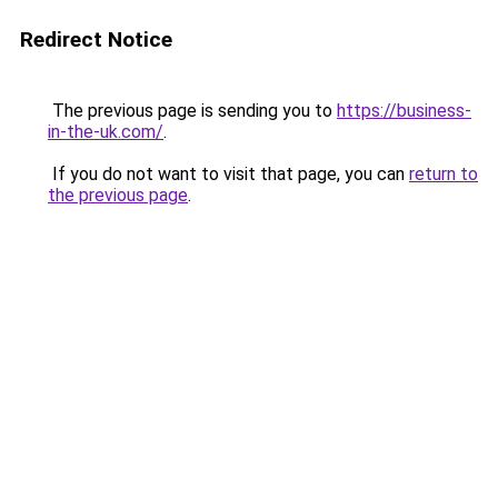
Redirect Notice
The previous page is sending you to
https://business-
in-the-uk.com/
.
If you do not want to visit that page, you can
return to
the previous page
.