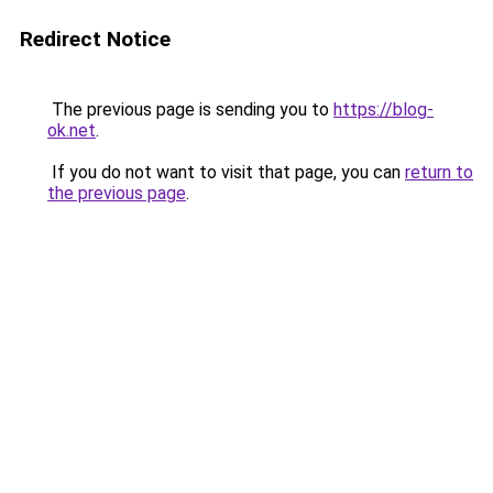
Redirect Notice
The previous page is sending you to
https://blog-
ok.net
.
If you do not want to visit that page, you can
return to
the previous page
.