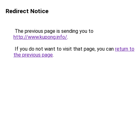
Redirect Notice
The previous page is sending you to
http://www.kupong.info/
.
If you do not want to visit that page, you can
return to
the previous page
.