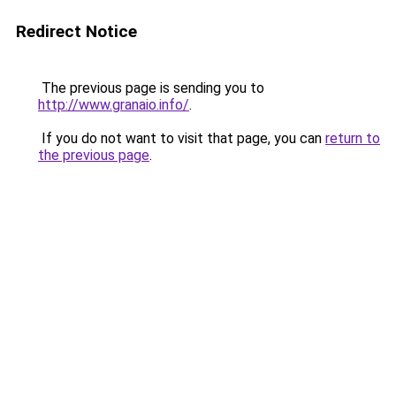
Redirect Notice
The previous page is sending you to
http://www.granaio.info/
.
If you do not want to visit that page, you can
return to
the previous page
.