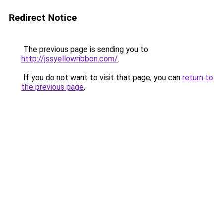
Redirect Notice
The previous page is sending you to
http://jssyellowribbon.com/
.
If you do not want to visit that page, you can
return to
the previous page
.