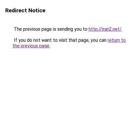
Redirect Notice
The previous page is sending you to
http://iran2.net/
.
If you do not want to visit that page, you can
return to
the previous page
.