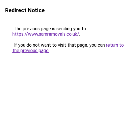
Redirect Notice
The previous page is sending you to
https://www.samremovals.co.uk/
.
If you do not want to visit that page, you can
return to
the previous page
.