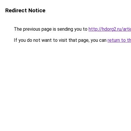
Redirect Notice
The previous page is sending you to
http://hdorg2.ru/ar
If you do not want to visit that page, you can
return to t