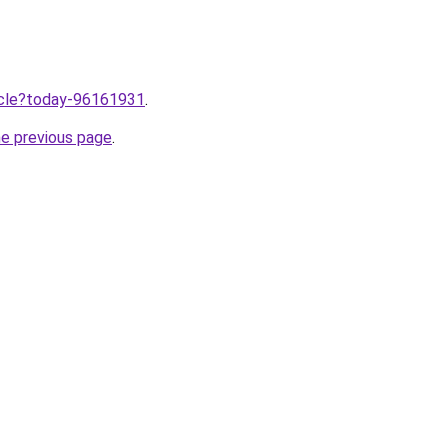
ticle?today-96161931
.
he previous page
.