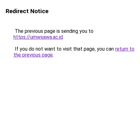
Redirect Notice
The previous page is sending you to
https://umwsawa.ac.id
.
If you do not want to visit that page, you can
return to
the previous page
.