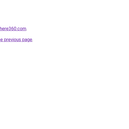
phere360.com
.
he previous page
.