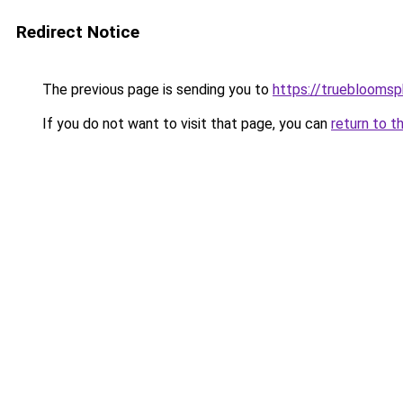
Redirect Notice
The previous page is sending you to
https://trueblooms
If you do not want to visit that page, you can
return to t