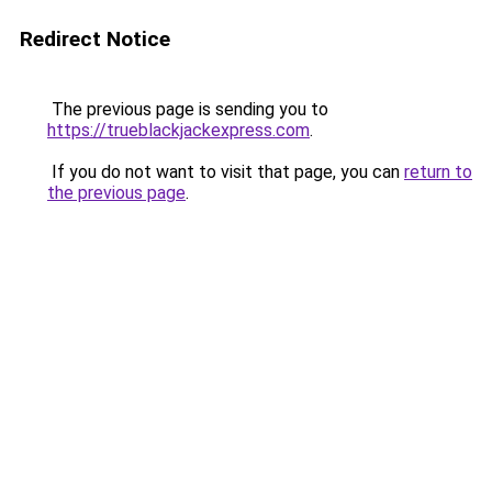
Redirect Notice
The previous page is sending you to
https://trueblackjackexpress.com
.
If you do not want to visit that page, you can
return to
the previous page
.