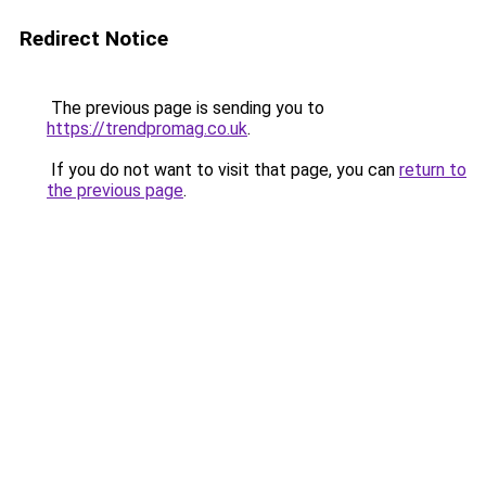
Redirect Notice
The previous page is sending you to
https://trendpromag.co.uk
.
If you do not want to visit that page, you can
return to
the previous page
.