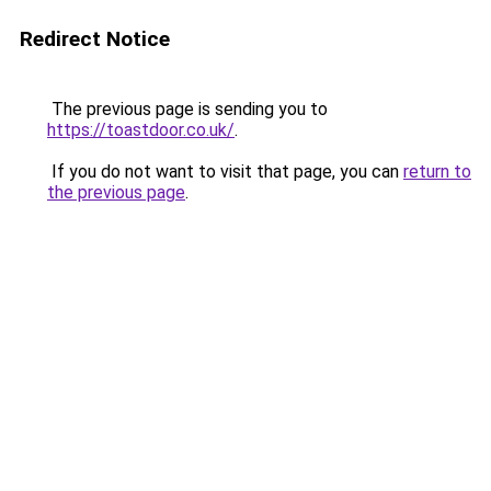
Redirect Notice
The previous page is sending you to
https://toastdoor.co.uk/
.
If you do not want to visit that page, you can
return to
the previous page
.