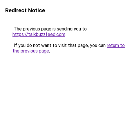
Redirect Notice
The previous page is sending you to
https://talkbuzzfeed.com
.
If you do not want to visit that page, you can
return to
the previous page
.