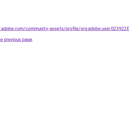
3d.adobe.com/community-assets/profile/org.adobe.user:023
he previous page
.