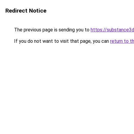
Redirect Notice
The previous page is sending you to
https://substance
If you do not want to visit that page, you can
return to t