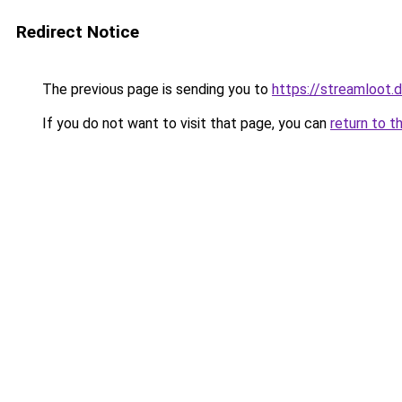
Redirect Notice
The previous page is sending you to
https://streamloot.
If you do not want to visit that page, you can
return to t