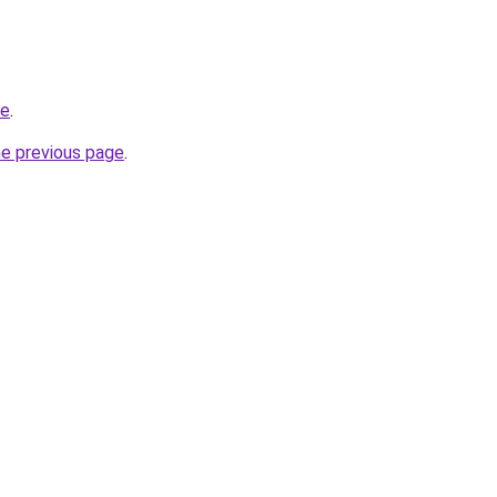
de
.
he previous page
.