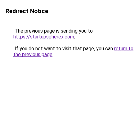
Redirect Notice
The previous page is sending you to
https://startupspherex.com
.
If you do not want to visit that page, you can
return to
the previous page
.