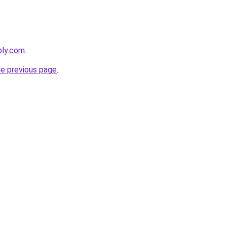
bly.com
.
he previous page
.