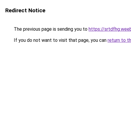
Redirect Notice
The previous page is sending you to
https://srtdfhg.wee
If you do not want to visit that page, you can
return to t