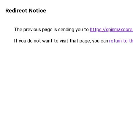
Redirect Notice
The previous page is sending you to
https://spinmaxcore
If you do not want to visit that page, you can
return to t