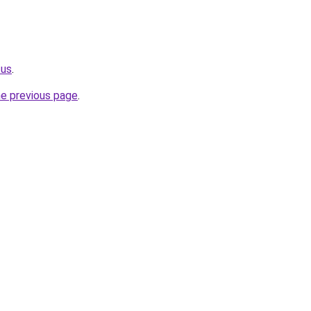
.us
.
he previous page
.