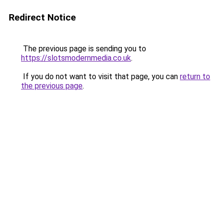
Redirect Notice
The previous page is sending you to
https://slotsmodernmedia.co.uk
.
If you do not want to visit that page, you can
return to
the previous page
.