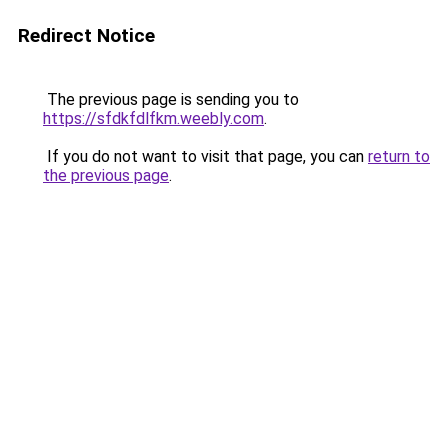
Redirect Notice
The previous page is sending you to
https://sfdkfdlfkm.weebly.com
.
If you do not want to visit that page, you can
return to
the previous page
.