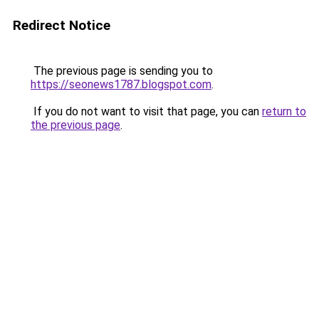
Redirect Notice
The previous page is sending you to
https://seonews1787.blogspot.com
.
If you do not want to visit that page, you can
return to
the previous page
.