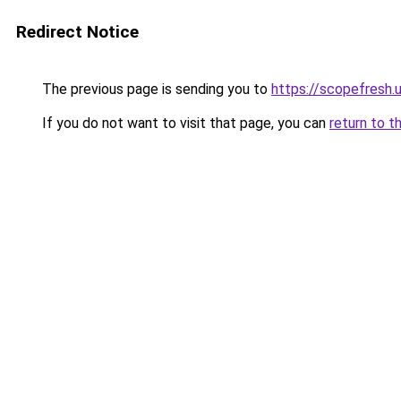
Redirect Notice
The previous page is sending you to
https://scopefresh.
If you do not want to visit that page, you can
return to t