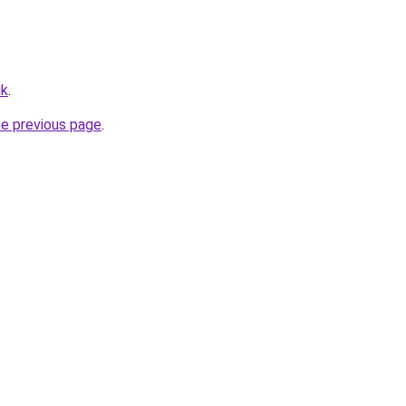
uk
.
he previous page
.