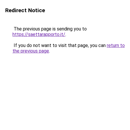
Redirect Notice
The previous page is sending you to
https://saettarapporto.it/
.
If you do not want to visit that page, you can
return to
the previous page
.