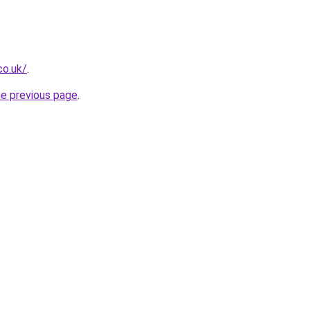
co.uk/
.
he previous page
.