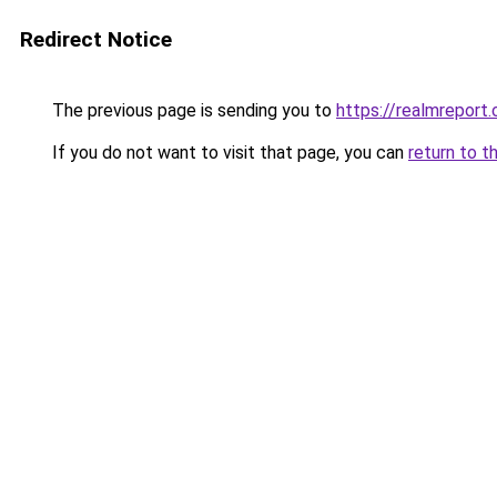
Redirect Notice
The previous page is sending you to
https://realmreport.
If you do not want to visit that page, you can
return to t