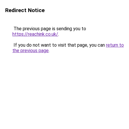
Redirect Notice
The previous page is sending you to
https://reachink.co.uk/
.
If you do not want to visit that page, you can
return to
the previous page
.