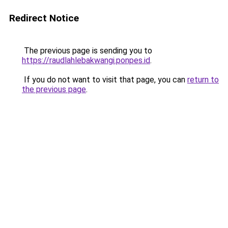
Redirect Notice
The previous page is sending you to
https://raudlahlebakwangi.ponpes.id
.
If you do not want to visit that page, you can
return to
the previous page
.