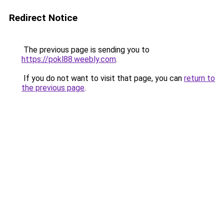
Redirect Notice
The previous page is sending you to
https://pokl88.weebly.com
.
If you do not want to visit that page, you can
return to
the previous page
.