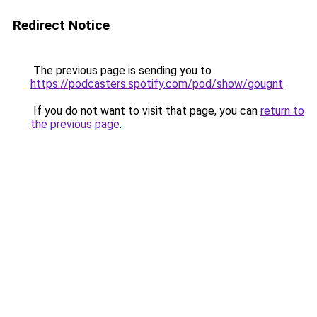
Redirect Notice
The previous page is sending you to
https://podcasters.spotify.com/pod/show/gougnt
.
If you do not want to visit that page, you can
return to
the previous page
.