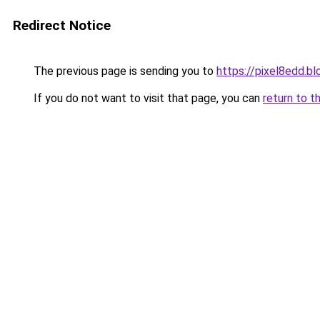
Redirect Notice
The previous page is sending you to
https://pixel8edd.b
If you do not want to visit that page, you can
return to t