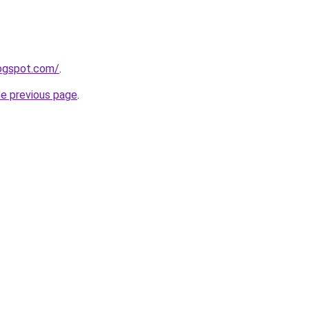
logspot.com/
.
he previous page
.