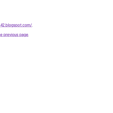
542.blogspot.com/
.
he previous page
.