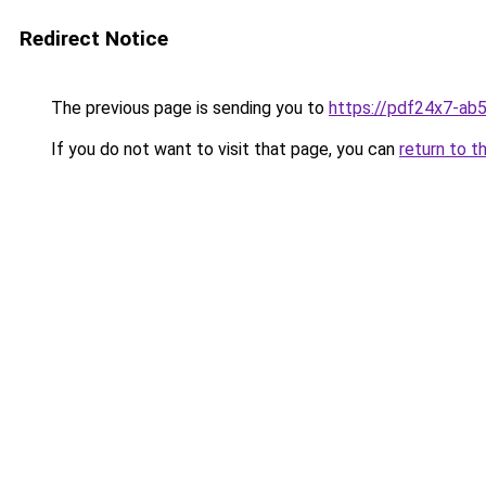
Redirect Notice
The previous page is sending you to
https://pdf24x7-ab
If you do not want to visit that page, you can
return to t