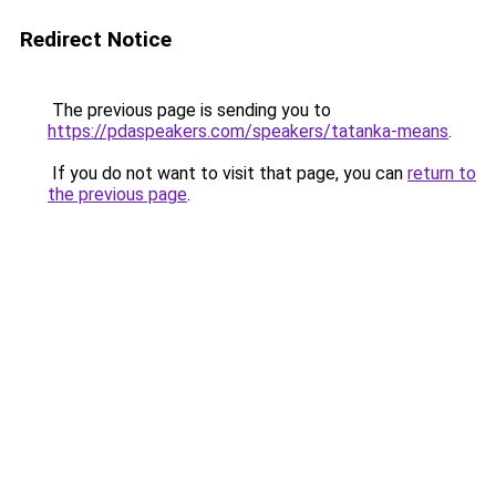
Redirect Notice
The previous page is sending you to
https://pdaspeakers.com/speakers/tatanka-means
.
If you do not want to visit that page, you can
return to
the previous page
.