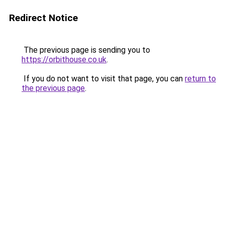
Redirect Notice
The previous page is sending you to
https://orbithouse.co.uk
.
If you do not want to visit that page, you can
return to
the previous page
.