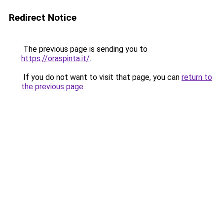
Redirect Notice
The previous page is sending you to
https://oraspinta.it/
.
If you do not want to visit that page, you can
return to
the previous page
.