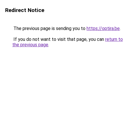
Redirect Notice
The previous page is sending you to
https://optira.be
.
If you do not want to visit that page, you can
return to
the previous page
.