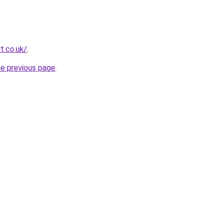
t.co.uk/
.
he previous page
.