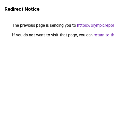
Redirect Notice
The previous page is sending you to
https://olympicrepor
If you do not want to visit that page, you can
return to t