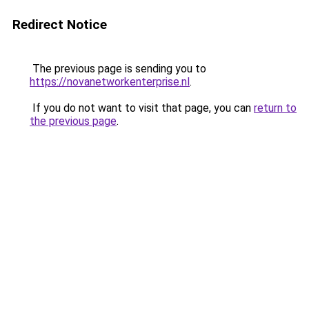
Redirect Notice
The previous page is sending you to
https://novanetworkenterprise.nl
.
If you do not want to visit that page, you can
return to
the previous page
.