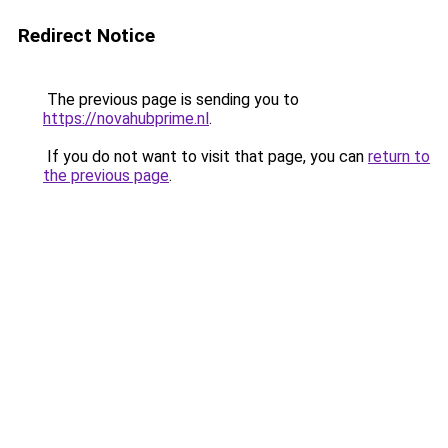
Redirect Notice
The previous page is sending you to
https://novahubprime.nl
.
If you do not want to visit that page, you can
return to
the previous page
.