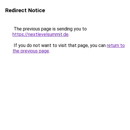
Redirect Notice
The previous page is sending you to
https://nextlevelsummit.de
.
If you do not want to visit that page, you can
return to
the previous page
.